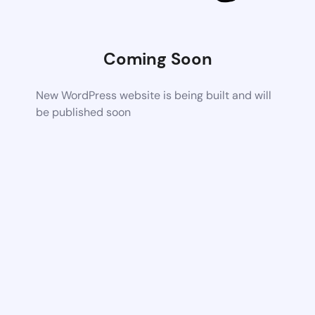
Coming Soon
New WordPress website is being built and will
be published soon