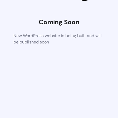
Coming Soon
New WordPress website is being built and will
be published soon