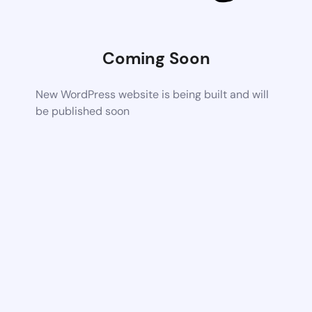
Coming Soon
New WordPress website is being built and will
be published soon